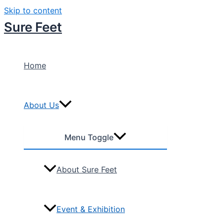
Skip to content
Sure Feet
Home
About Us
Menu Toggle
About Sure Feet
Event & Exhibition