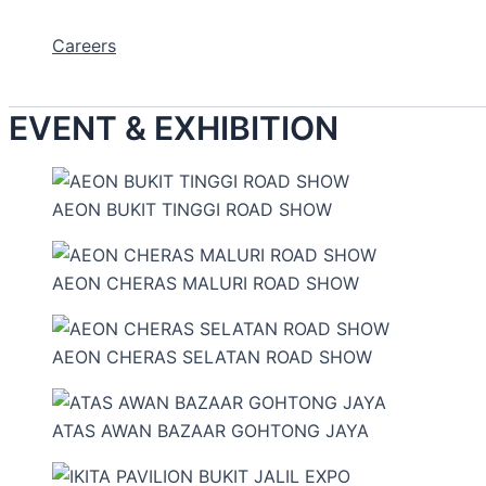
Careers
EVENT & EXHIBITION
AEON BUKIT TINGGI ROAD SHOW
AEON CHERAS MALURI ROAD SHOW
AEON CHERAS SELATAN ROAD SHOW
ATAS AWAN BAZAAR GOHTONG JAYA