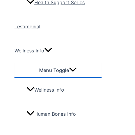
Health Support Series
Testimonial
Wellness Info
Menu Toggle
Wellness Info
Human Bones Info