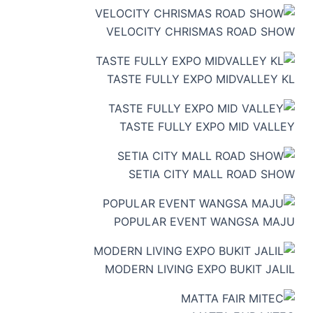
VELOCITY CHRISMAS ROAD SHOW
TASTE FULLY EXPO MIDVALLEY KL
TASTE FULLY EXPO MID VALLEY
SETIA CITY MALL ROAD SHOW
POPULAR EVENT WANGSA MAJU
MODERN LIVING EXPO BUKIT JALIL