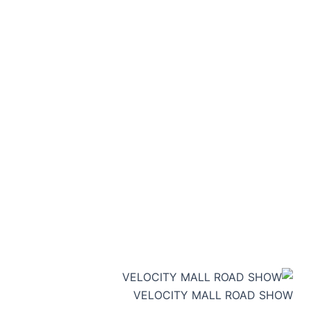
VELOCITY MALL ROAD SHOW