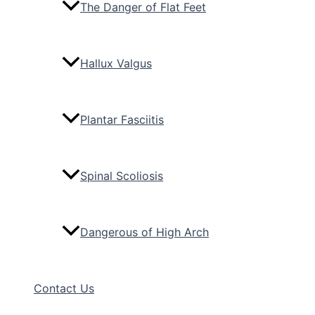
The Danger of Flat Feet
Hallux Valgus
Plantar Fasciitis
Spinal Scoliosis
Dangerous of High Arch
Contact Us