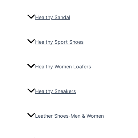
Healthy Sandal
Healthy Sport Shoes
Healthy Women Loafers
Healthy Sneakers
Leather Shoes-Men & Women