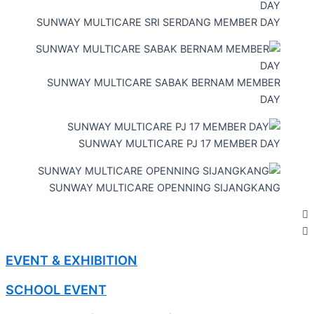
SUNWAY MULTICARE SRI SERDANG MEMBER DAY
SUNWAY MULTICARE SABAK BERNAM MEMBER
DAY
SUNWAY MULTICARE PJ 17 MEMBER DAY
SUNWAY MULTICARE OPENNING SIJANGKANG
EVENT & EXHIBITION
SCHOOL EVENT