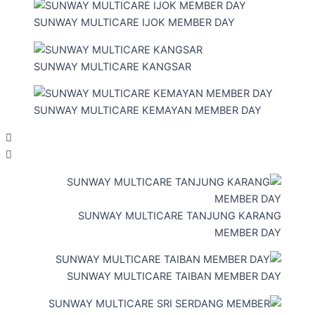
SUNWAY MULTICARE IJOK MEMBER DAY
SUNWAY MULTICARE KANGSAR
SUNWAY MULTICARE KEMAYAN MEMBER DAY
SUNWAY MULTICARE TANJUNG KARANG
MEMBER DAY
SUNWAY MULTICARE TAIBAN MEMBER DAY