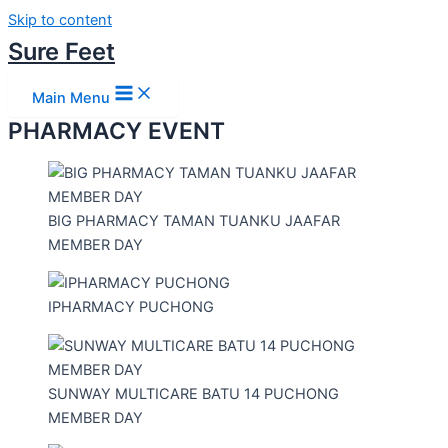
Skip to content
Sure Feet
Main Menu
PHARMACY EVENT
BIG PHARMACY TAMAN TUANKU JAAFAR
MEMBER DAY
IPHARMACY PUCHONG
SUNWAY MULTICARE BATU 14 PUCHONG
MEMBER DAY