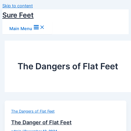
Skip to content
Sure Feet
Main Menu
The Dangers of Flat Feet
The Dangers of Flat Feet
The Danger of Flat Feet