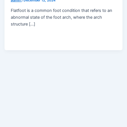
admin
/
December 12, 2024
Flatfoot is a common foot condition that refers to an
abnormal state of the foot arch, where the arch
structure […]